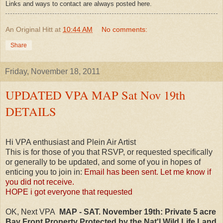
Links and ways to contact are always posted here.
An Original Hitt
at
10:44 AM
No comments:
Share
Friday, November 18, 2011
UPDATED VPA MAP Sat Nov 19th
DETAILS
Hi VPA enthusiast and Plein Air Artist
This is for those of you that RSVP, or requested specifically
or generally to be updated, and some of you in hopes of
enticing you to join in:
Email has been sent. Let me know if
you did not receive.
HOPE i got everyone that requested
OK, Next VPA
MAP - SAT. November 19th:
Private 5 acre
Bay Front Property Protected by the Nat'l Wild Life Land