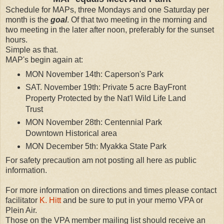
Schedule for MAPs, three Mondays and one Saturday per
month is the
goal
. Of that two meeting in the morning and
two meeting in the later after noon, preferably for the sunset
hours.
Simple as that.
MAP's begin again at:
MON November 14th: Caperson's Park
SAT. November 19th: Private 5 acre BayFront
Property Protected by the Nat'l Wild Life Land
Trust
MON November 28th: Centennial Park
Downtown Historical area
MON December 5th: Myakka State Park
For safety precaution am not posting all here as public
information.
For more information on directions and times please contact
facilitator
K. Hitt
and be sure to put in your memo VPA or
Plein Air.
Those on the VPA member mailing list should receive an