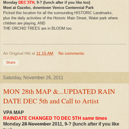
Monday
DEC 5TH
, 9-? (lunch after if you like too)
Meet at Gazebo, downtown Venice Centennial Park
Picked this location for all the surrounding HISTORIC Landmarks,
plus the daily activities of the Historic Main Street, Water park where
children are playing, AND
THE ORCHID TREES are in BLOOM too.
An Original Hitt
at
11:15 AM
No comments:
Share
Saturday, November 26, 2011
MON 28th MAP &...UPDATED RAIN
DATE DEC 5th and Call to Artist
VPA MAP
RAINDATE CHANGED TO DEC 5TH same times
Monday
28 November
2011, 9-? (lunch after if you like