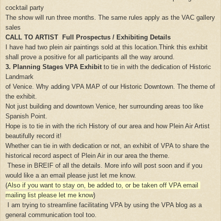
cocktail party
The show will run three months. The same rules apply as the VAC gallery
sales
CALL TO ARTIST Full Prospectus / Exhibiting Details
I have had two plein air paintings sold at this location.Think this exhibit
shall prove a positive for all participants all the way around.
3. Planning Stages VPA Exhibit
to tie in with the dedication of Historic
Landmark
of Venice.
Why adding VPA MAP of our Historic Downtown. The theme of
the exhibit.
Not just building and downtown Venice, her surrounding areas too like
Spanish Point.
Hope is to tie in with the rich History of our area and how Plein Air Artist
beautifully record it!
Whether can tie in with dedication or not, an exhibit of VPA to share the
historical record aspect of Plein Air in our area the theme.
These in BREIF of all the details. More info will post soon and if you
would like a an email please just let me know.
(
Also if you want to stay on, be added to, or be taken off VPA email
mailing list please let me know
)
I am trying to streamline facilitating VPA by using the VPA blog as a
general communication tool too.