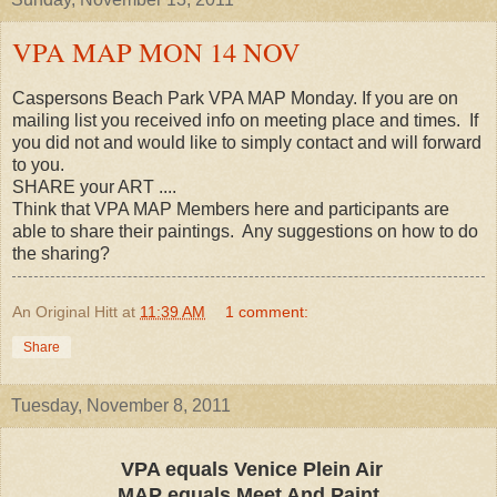
VPA MAP MON 14 NOV
Caspersons Beach Park VPA MAP Monday. If you are on
mailing list you received info on meeting place and times. If
you did not and would like to simply contact and will forward
to you.
SHARE your ART ....
Think that VPA MAP Members here and participants are
able to share their paintings. Any suggestions on how to do
the sharing?
An Original Hitt
at
11:39 AM
1 comment:
Share
Tuesday, November 8, 2011
VPA equals Venice Plein Air
MAP equals Meet And Paint