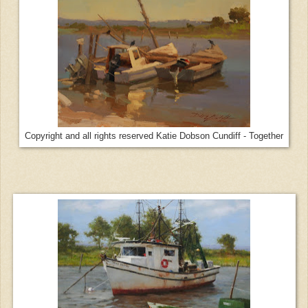
Copyright and all rights reserved Katie Dobson Cundiff - Together