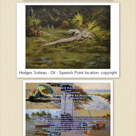
Hodges Soileau - Oil - Spanish Point location- copyright