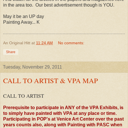
in the area too. Our best advertisement though is YOU.
May it be an UP day
Painting Away... K
An Original Hitt
at
11:24 AM
No comments:
Share
Tuesday, November 29, 2011
CALL TO ARTIST & VPA MAP
CALL TO ARTIST
Prerequisite to participate in ANY of the VPA Exhibits, is
to simply have painted with VPA at any place or time.
Participating in POP's at Venice Art Center over the past
years counts also, along with Painting with PASC when