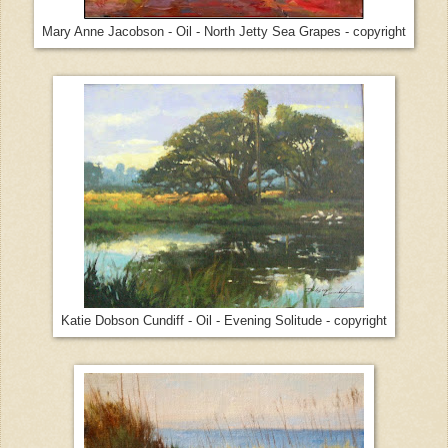
Mary Anne Jacobson - Oil - North Jetty Sea Grapes - copyright
Katie Dobson Cundiff - Oil - Evening Solitude - copyright