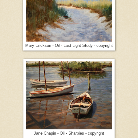
Mary Erickson - Oil - Last Light Study - copyright
Jane Chapin - Oil - Sharpies - copyright