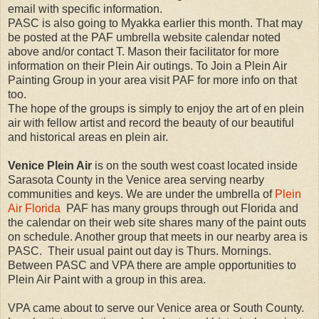
email with specific information.
PASC is also going to Myakka earlier this month. That may
be posted at the PAF umbrella website calendar noted
above and/or contact T. Mason their facilitator for more
information on their Plein Air outings. To Join a Plein Air
Painting Group in your area visit PAF for more info on that
too.
The hope of the groups is simply to enjoy the art of en plein
air with fellow artist and record the beauty of our beautiful
and historical areas en plein air.
Venice Plein Air
is on the south west coast located inside
Sarasota County in the Venice area serving nearby
communities and keys. We are under the umbrella of
Plein
Air Florida
PAF has many groups through out Florida and
the calendar on their web site shares many of the paint outs
on schedule. Another group that meets in our nearby area is
PASC. Their usual paint out day is Thurs. Mornings.
Between PASC and VPA there are ample opportunities to
Plein Air Paint with a group in this area.
VPA came about to serve our Venice area or South County.