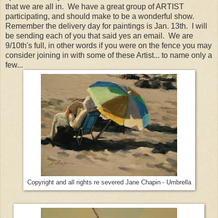
that we are all in. We have a great group of ARTIST
participating, and should make to be a wonderful show.
Remember the delivery day for paintings is Jan. 13th. I will
be sending each of you that said yes an email. We are
9/10th's full, in other words if you were on the fence you may
consider joining in with some of these Artist... to name only a
few...
Copyright and all rights re severed Jane Chapin - Umbrella