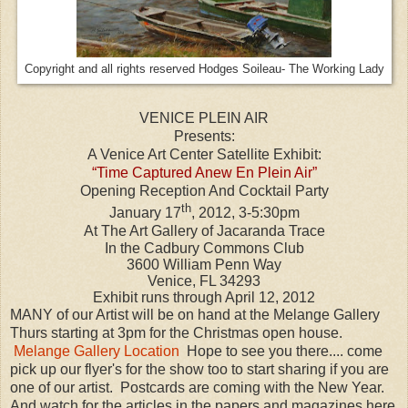
Copyright and all rights reserved Hodges Soileau- The Working Lady
VENICE PLEIN AIR
Presents:
A Venice Art Center Satellite Exhibit:
“Time Captured Anew En Plein Air”
Opening Reception And Cocktail Party
th
January 17
, 2012, 3-5:30pm
At The Art Gallery of Jacaranda Trace
In the Cadbury Commons Club
3600 William Penn Way
Venice, FL 34293
Exhibit runs through April 12, 2012
MANY of our Artist will be on hand at the Melange Gallery
Thurs starting at 3pm for the Christmas open house.
Melange Gallery Location
Hope to see you there.... come
pick up our flyer's for the show too to start sharing if you are
one of our artist. Postcards are coming with the New Year.
And watch for the articles in the papers and magazines here