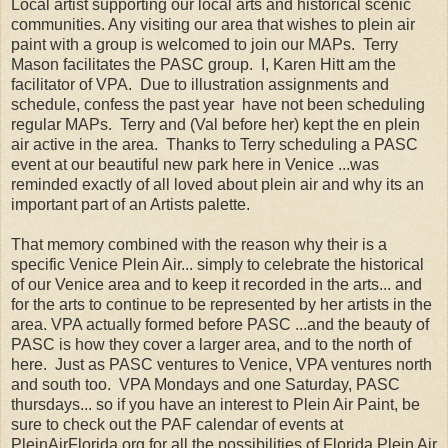
Local artist supporting our local arts and historical scenic
communities. Any visiting our area that wishes to plein air
paint with a group is welcomed to join our MAPs. Terry
Mason facilitates the PASC group. I, Karen Hitt am the
facilitator of VPA. Due to illustration assignments and
schedule, confess the past year have not been scheduling
regular MAPs. Terry and (Val before her) kept the en plein
air active in the area. Thanks to Terry scheduling a PASC
event at our beautiful new park here in Venice ...was
reminded exactly of all loved about plein air and why its an
important part of an Artists palette.
That memory combined with the reason why their is a
specific Venice Plein Air... simply to celebrate the historical
of our Venice area and to keep it recorded in the arts... and
for the arts to continue to be represented by her artists in the
area. VPA actually formed before PASC ...and the beauty of
PASC is how they cover a larger area, and to the north of
here. Just as PASC ventures to Venice, VPA ventures north
and south too. VPA Mondays and one Saturday, PASC
thursdays... so if you have an interest to Plein Air Paint, be
sure to check out the PAF calendar of events at
PleinAirFlorida.org for all the possibilities of Florida Plein Air