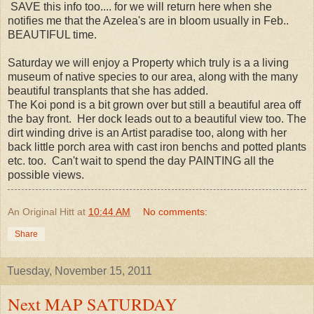
SAVE this info too.... for we will return here when she
notifies me that the Azelea's are in bloom usually in Feb..
BEAUTIFUL time.
Saturday we will enjoy a Property which truly is a a living
museum of native species to our area, along with the many
beautiful transplants that she has added.
The Koi pond is a bit grown over but still a beautiful area off
the bay front. Her dock leads out to a beautiful view too. The
dirt winding drive is an Artist paradise too, along with her
back little porch area with cast iron benchs and potted plants
etc. too. Can't wait to spend the day PAINTING all the
possible views.
An Original Hitt
at
10:44 AM
No comments:
Share
Tuesday, November 15, 2011
Next MAP SATURDAY