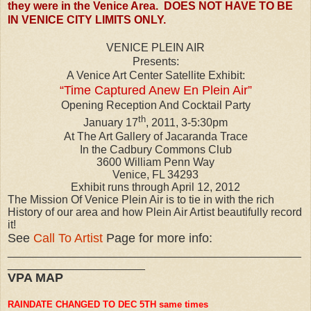
they were in the Venice Area. DOES NOT HAVE TO BE
IN VENICE CITY LIMITS ONLY.
VENICE PLEIN AIR
Presents:
A Venice Art Center Satellite Exhibit:
“Time Captured Anew En Plein Air”
Opening Reception And Cocktail Party
th
January 17
, 2011, 3-5:30pm
At The Art Gallery of Jacaranda Trace
In the Cadbury Commons Club
3600 William Penn Way
Venice, FL 34293
Exhibit runs through April 12, 2012
The Mission Of Venice Plein Air is to tie in with the rich
History of our area and how Plein Air Artist beautifully record
it!
See
Call To Artist
Page for more info:
_______________________________________________
______________________
VPA MAP
RAINDATE CHANGED TO DEC 5TH same times