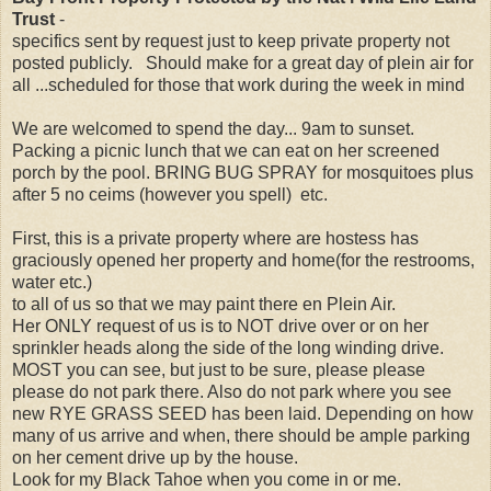
Trust
-
specifics sent by request just to keep private property not
posted publicly. Should make for a great day of plein air for
all ...scheduled for those that work during the week in mind
We are welcomed to spend the day... 9am to sunset.
Packing a picnic lunch that we can eat on her screened
porch by the pool. BRING BUG SPRAY for mosquitoes plus
after 5 no ceims (however you spell) etc.
First, this is a private property where are hostess has
graciously opened her property and home(for the restrooms,
water etc.)
to all of us so that we may paint there en Plein Air.
Her ONLY request of us is to NOT drive over or on her
sprinkler heads along the side of the long winding drive.
MOST you can see, but just to be sure, please please
please do not park there. Also do not park where you see
new RYE GRASS SEED has been laid. Depending on how
many of us arrive and when, there should be ample parking
on her cement drive up by the house.
Look for my Black Tahoe when you come in or me.