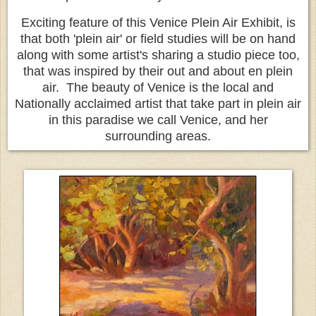
Exciting feature of this Venice Plein Air Exhibit, is
that both 'plein air' or field studies will be on hand
along with some artist's sharing a studio piece too,
that was inspired by their out and about en plein
air. The beauty of Venice is the local and
Nationally acclaimed artist that take part in plein air
in this paradise we call Venice, and her
surrounding areas.