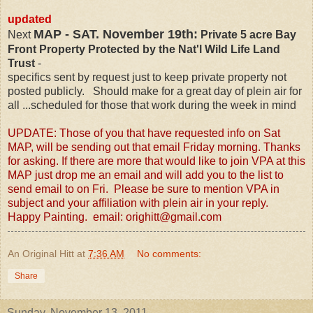
updated
MAP - SAT. November 19th:
Next
Private 5 acre Bay
Front Property Protected by the Nat'l Wild Life Land
Trust
-
specifics sent by request just to keep private property not
posted publicly. Should make for a great day of plein air for
all ...scheduled for those that work during the week in mind
UPDATE: Those of you that have requested info on Sat
MAP, will be sending out that email Friday morning. Thanks
for asking. If there are more that would like to join VPA at this
MAP just drop me an email and will add you to the list to
send email to on Fri. Please be sure to mention VPA in
subject and your affiliation with plein air in your reply.
Happy Painting
. email: orighitt@gmail.com
An Original Hitt
at
7:36 AM
No comments:
Share
Sunday, November 13, 2011