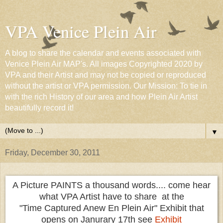
VPA Venice Plein Air
A blog to share the calendar and events associated with
Venice Plein Air MAP's. All images Copyrighted 2020 by
VPA and their Artist and may not be copied or reproduced
without the artist or VPA permission. Our Mission: To tie in
with the rich History of our area and how Plein Air Artist
beautifully record it!
▼
Friday, December 30, 2011
A Picture PAINTS a thousand words.... come hear
what VPA Artist have to share at the
"Time Captured Anew En Plein Air" Exhibit that
opens on Janurary 17th see
Exhibit