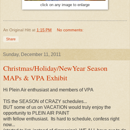
click on any image to enlarge
An Original Hitt
at
1:15 PM
No comments:
Share
Sunday, December 11, 2011
Christmas/Holiday/NewYear Season
MAPs & VPA Exhibit
Hi Plein Air enthusiast and members of VPA
TIS the SEASON of CRAZY schedules...
BUT some of us on VACATION would truly enjoy the
opportunity to PLEIN AIR PAINT
with fellow enthusiast. Its hard to schedule, confess right
now...