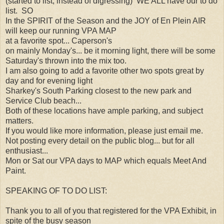
(started to list, instead of digressing) WE ALL have our to do
list. SO
In the SPIRIT of the Season and the JOY of En Plein AIR
will keep our running VPA MAP
at a favorite spot... Caperson's
on mainly Monday's... be it morning light, there will be some
Saturday's thrown into the mix too.
I am also going to add a favorite other two spots great by
day and for evening light
Sharkey's South Parking closest to the new park and
Service Club beach...
Both of these locations have ample parking, and subject
matters.
If you would like more information, please just email me.
Not posting every detail on the public blog... but for all
enthusiast...
Mon or Sat our VPA days to MAP which equals Meet And
Paint.
SPEAKING OF TO DO LIST:
Thank you to all of you that registered for the VPA Exhibit, in
spite of the busy season