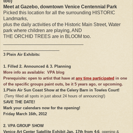
too)
Meet at Gazebo, downtown Venice Centennial Park
Picked this location for all the surrounding HISTORIC
Landmarks,
plus the daily activities of the Historic Main Street, Water
park where children are playing, AND
THE ORCHID TREES are in BLOOM too.
______________________________
_____________________
3 Plein Air Exhibits:
1. Filled 2. Announced & 3. Planning
More info as available: VPA blog
Prerequisite: open to artist that have at
any time participated
in one
of the specific groups paint outs, be it 5 years ago, or upcoming.
1.
Plein Air Sun Coast Show at the Celery Barn in Towles Court!
(Terry filled all spots in just about 24 hours of announcing!)
SAVE THE DATE!
Mark your calendars now for the opening!
Friday March 16th, 2012
2. VPA GROUP SHOW
Venice Art Center Satellite Exhibit
Jan. 17th from 4-6
.
opening &