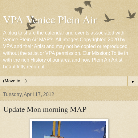
VPA Venice Plein Air
A blog to share the calendar and events associated with
Venice Plein Air MAP's. All images Copyrighted 2020 by
VPA and their Artist and may not be copied or reproduced
without the artist or VPA permission. Our Mission: To tie in
with the rich History of our area and how Plein Air Artist
beautifully record it!
▼
Tuesday, April 17, 2012
Update Mon morning MAP