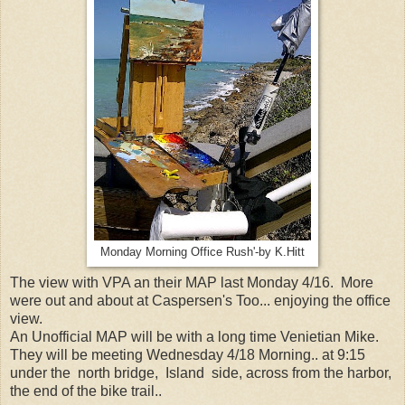
Monday Morning Office Rush'-by K.Hitt
The view with VPA an their MAP last Monday 4/16. More
were out and about at Caspersen's Too... enjoying the office
view.
An Unofficial MAP will be with a long time Venietian Mike.
They will be meeting Wednesday 4/18 Morning.. at 9:15
under the north bridge, Island side, across from the harbor,
the end of the bike trail..