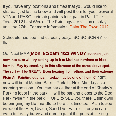
If you have any locations and times that you would like to
share.... just let me know and will post them for you. Several
VPA and PASC plein air painters took part in Paint The
Town 2012 Last Week. The Paintings are still on display
until the 27th. For more information:
Paint The Town 2012
Schedule has been ridiculously busy. SO SO SORRY for
that.
(Mon. 8:30am 4/23 WINDY
Our Next MAP
out there just
now, not sure will try setting up in it at Maxines nowhere to hide
from it. May try sneaking in this afternoon at the same above spot.
The surf will be GREAT. Been hearing from others and their extreme
right
Plein Air Painting outings... today may be one of them :0)
now will be at Maxine Barrett Park for Next Monday as a
morning session. You can park either at the end of Sharky's
Parking lot or in the park... I will be parking closer to the Dog
Park myself in the park. HOPE to SEE you there.... think will
be bringing my Bonnie Blu to here this time too. Plan to see
views of the Pier, Beach, Sand Dunes... etc.... or you can
even be really brave and dare to paint the pups at the dog